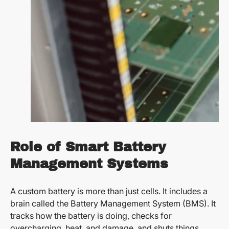
Role of Smart Battery
Management Systems
A custom battery is more than just cells. It includes a
brain called the Battery Management System (BMS). It
tracks how the battery is doing, checks for
overcharging, heat, and damage, and shuts things