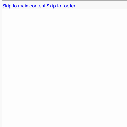
Skip to main content
Skip to footer