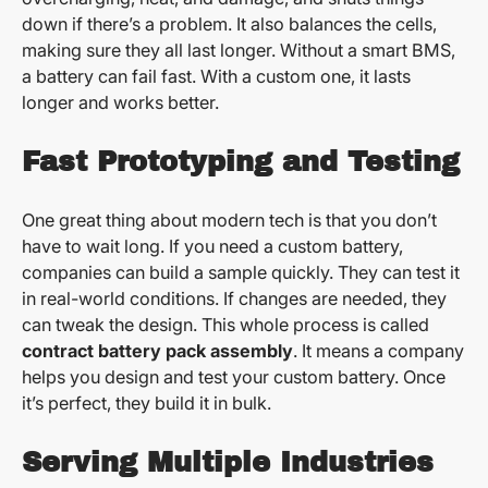
down if there’s a problem. It also balances the cells,
making sure they all last longer. Without a smart BMS,
a battery can fail fast. With a custom one, it lasts
longer and works better.
Fast Prototyping and Testing
One great thing about modern tech is that you don’t
have to wait long. If you need a custom battery,
companies can build a sample quickly. They can test it
in real-world conditions. If changes are needed, they
can tweak the design. This whole process is called
contract battery pack assembly
. It means a company
helps you design and test your custom battery. Once
it’s perfect, they build it in bulk.
Serving Multiple Industries