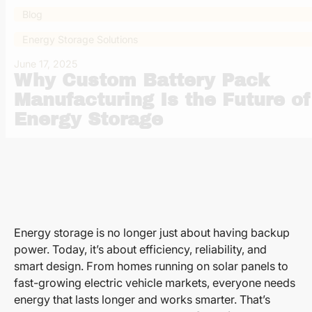
Blog
Energy Storage Solutions
June 17, 2025
Why Custom Battery Pack
Manufacturing Is the Future of
Energy Storage
Energy storage is no longer just about having backup
power. Today, it’s about efficiency, reliability, and
smart design. From homes running on solar panels to
fast-growing electric vehicle markets, everyone needs
energy that lasts longer and works smarter. That’s