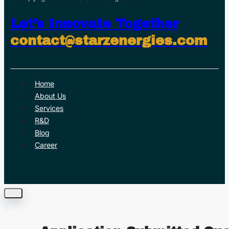
Let’s Innovate Together
contact@starzenergies.com
Home
About Us
Services
R&D
Blog
Career