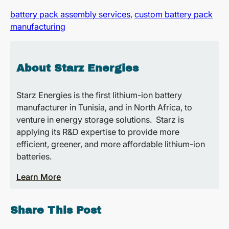
battery pack assembly services
,
custom battery pack
manufacturing
About Starz Energies
Starz Energies is the first lithium-ion battery
manufacturer in Tunisia, and in North Africa, to
venture in energy storage solutions. Starz is
applying its R&D expertise to provide more
efficient, greener, and more affordable lithium-ion
batteries.
Learn More
Share This Post