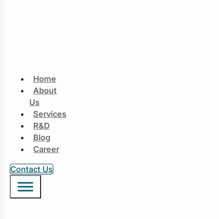
Home
About
Us
Services
R&D
Blog
Career
Contact Us