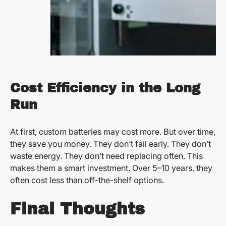
Cost Efficiency in the Long
Run
At first, custom batteries may cost more. But over time,
they save you money. They don’t fail early. They don’t
waste energy. They don’t need replacing often. This
makes them a smart investment. Over 5–10 years, they
often cost less than off-the-shelf options.
Final Thoughts