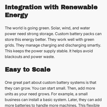
Integration with Renewable
Energy
The world is going green. Solar, wind, and water
power need strong storage. Custom battery packs can
store this energy better. They work well with green
grids. They manage charging and discharging smartly.
This keeps the power supply stable. It helps avoid
blackouts and power waste.
Easy to Scale
One great part about custom battery systems is that
they can grow. You can start small. Then, add more
units as your need grows. For example, a small
business can install a basic system. Later, they can add
more batteries to handle more machines. This flexible