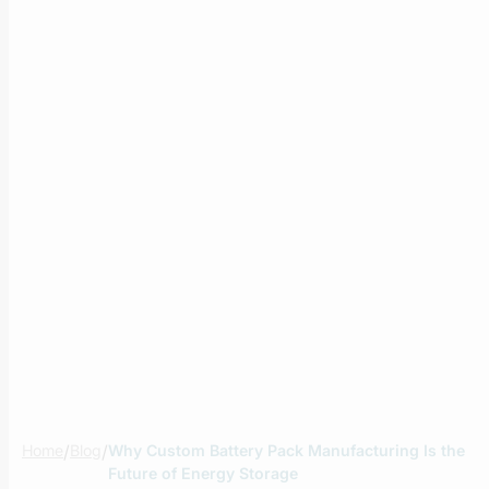
Home
/
Blog
/
Why Custom Battery Pack Manufacturing Is the
Future of Energy Storage