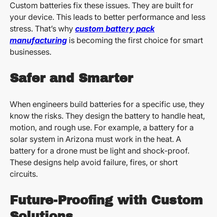
Custom batteries fix these issues. They are built for
your device. This leads to better performance and less
stress. That’s why
custom battery pack
manufacturing
is becoming the first choice for smart
businesses.
Safer and Smarter
When engineers build batteries for a specific use, they
know the risks. They design the battery to handle heat,
motion, and rough use. For example, a battery for a
solar system in Arizona must work in the heat. A
battery for a drone must be light and shock-proof.
These designs help avoid failure, fires, or short
circuits.
Future-Proofing with Custom
Solutions