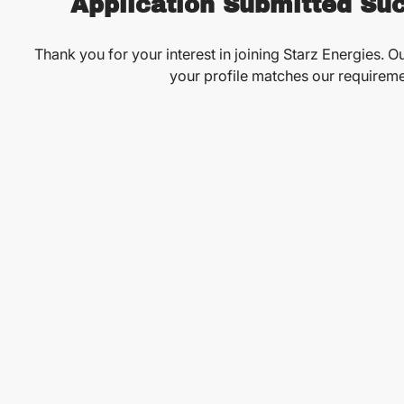
Application Submitted Suc
Thank you for your interest in joining Starz Energies. Ou
your profile matches our requireme
See More Opportunities