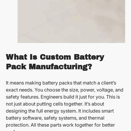
What Is Custom Battery
Pack Manufacturing?
It means making battery packs that match a client’s
exact needs. You choose the size, power, voltage, and
safety features. Engineers build it just for you. This is
not just about putting cells together. It’s about
designing the full energy system. It includes smart
battery software, safety systems, and thermal
protection. All these parts work together for better