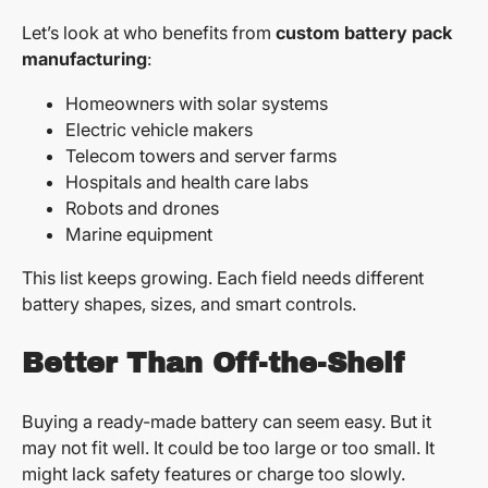
Let’s look at who benefits from
custom battery pack
manufacturing
:
Homeowners with solar systems
Electric vehicle makers
Telecom towers and server farms
Hospitals and health care labs
Robots and drones
Marine equipment
This list keeps growing. Each field needs different
battery shapes, sizes, and smart controls.
Better Than Off-the-Shelf
Buying a ready-made battery can seem easy. But it
may not fit well. It could be too large or too small. It
might lack safety features or charge too slowly.