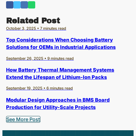
Related Post
October 3, 2025 • 7 minutes read
Top Considerations When Choosing Battery
Solutions for OEMs in Industrial Applications
September 26, 2025 • 9 minutes read
How Battery Thermal Management Systems
Extend the Lifespan of Lithium-Ion Packs
September 19, 2025 • 6 minutes read
Modular Design Approaches in BMS Board
Production for Utility-Scale Projects
See More Post