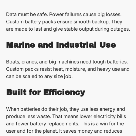
Data must be safe. Power failures cause big losses.
Custom battery packs ensure smooth backup. They
are made to last and give stable output during outages.
Marine and Industrial Use
Boats, cranes, and big machines need tough batteries.
Custom packs resist heat, moisture, and heavy use and
can be scaled to any size job.
Built for Efficiency
When batteries do their job, they use less energy and
produce less waste. That means lower electricity bills
and fewer battery replacements. This is a win for the
user and for the planet. It saves money and reduces