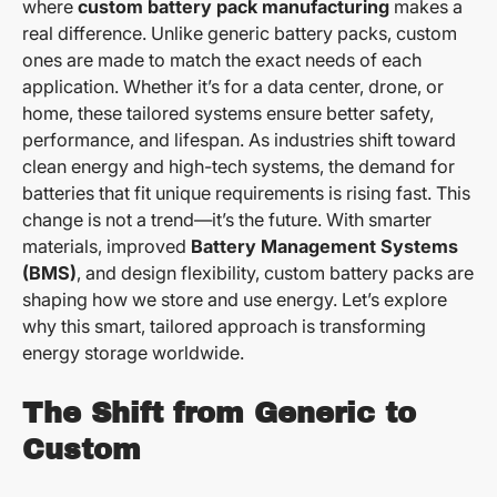
where
custom battery pack manufacturing
makes a
real difference. Unlike generic battery packs, custom
ones are made to match the exact needs of each
application. Whether it’s for a data center, drone, or
home, these tailored systems ensure better safety,
performance, and lifespan. As industries shift toward
clean energy and high-tech systems, the demand for
batteries that fit unique requirements is rising fast. This
change is not a trend—it’s the future. With smarter
materials, improved
Battery Management Systems
(BMS)
, and design flexibility, custom battery packs are
shaping how we store and use energy. Let’s explore
why this smart, tailored approach is transforming
energy storage worldwide.
The Shift from Generic to
Custom