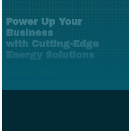
Power Up Your
Business
with Cutting-Edge
Energy Solutions
Get a Free Consultation