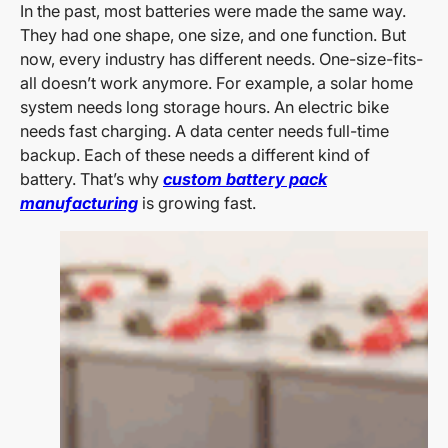
In the past, most batteries were made the same way.
They had one shape, one size, and one function. But
now, every industry has different needs. One-size-fits-
all doesn’t work anymore. For example, a solar home
system needs long storage hours. An electric bike
needs fast charging. A data center needs full-time
backup. Each of these needs a different kind of
battery. That’s why
custom battery pack
manufacturing
is growing fast.