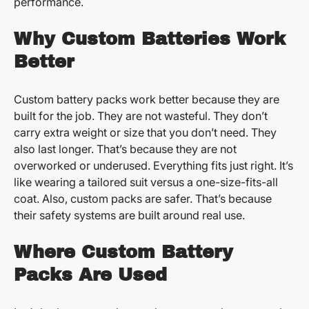
performance.
Why Custom Batteries Work
Better
Custom battery packs work better because they are
built for the job. They are not wasteful. They don’t
carry extra weight or size that you don’t need. They
also last longer. That’s because they are not
overworked or underused. Everything fits just right. It’s
like wearing a tailored suit versus a one-size-fits-all
coat. Also, custom packs are safer. That’s because
their safety systems are built around real use.
Where Custom Battery
Packs Are Used