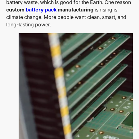
battery waste, which is good for the Earth. One reason
custom
battery pack
manufacturing
is rising is
climate change. More people want clean, smart, and
long-lasting power.