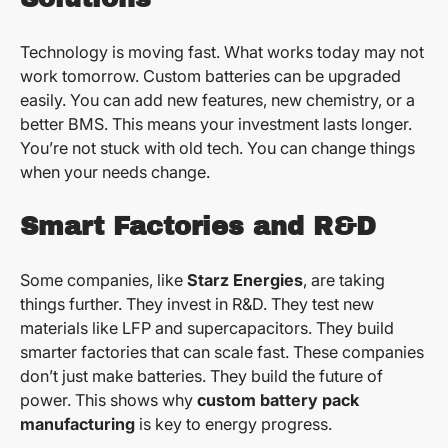
Technology is moving fast. What works today may not
work tomorrow. Custom batteries can be upgraded
easily. You can add new features, new chemistry, or a
better BMS. This means your investment lasts longer.
You’re not stuck with old tech. You can change things
when your needs change.
Smart Factories and R&D
Some companies, like
Starz Energies
, are taking
things further. They invest in R&D. They test new
materials like LFP and supercapacitors. They build
smarter factories that can scale fast. These companies
don’t just make batteries. They build the future of
power. This shows why
custom battery pack
manufacturing
is key to energy progress.