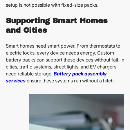
setup is not possible with fixed-size packs.
Supporting Smart Homes
and Cities
Smart homes need smart power. From thermostats to
electric locks, every device needs energy. Custom
battery packs can support these devices without fail. In
cities, traffic systems, street lights, and EV chargers
need reliable storage.
Battery pack assembly
services
ensure these systems run without a hitch.