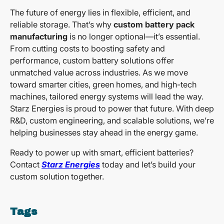
The future of energy lies in flexible, efficient, and
reliable storage. That’s why
custom battery pack
manufacturing
is no longer optional—it’s essential.
From cutting costs to boosting safety and
performance, custom battery solutions offer
unmatched value across industries. As we move
toward smarter cities, green homes, and high-tech
machines, tailored energy systems will lead the way.
Starz Energies is proud to power that future. With deep
R&D, custom engineering, and scalable solutions, we’re
helping businesses stay ahead in the energy game.
Ready to power up with smart, efficient batteries?
Contact
Starz Energies
today and let’s build your
custom solution together.
Tags