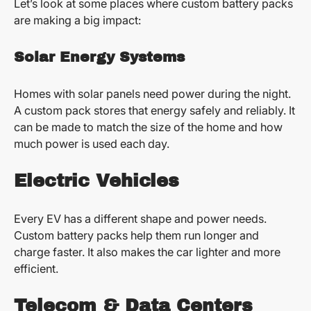
Let’s look at some places where custom battery packs
are making a big impact:
Solar Energy Systems
Homes with solar panels need power during the night.
A custom pack stores that energy safely and reliably. It
can be made to match the size of the home and how
much power is used each day.
Electric Vehicles
Every EV has a different shape and power needs.
Custom battery packs help them run longer and
charge faster. It also makes the car lighter and more
efficient.
Telecom & Data Centers