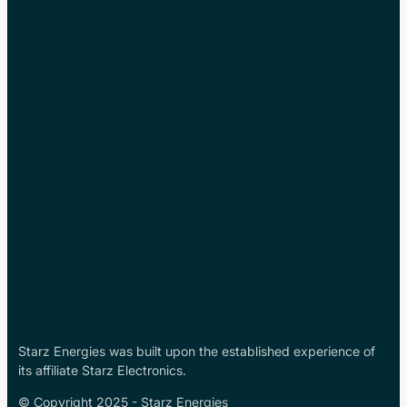
Starz Energies was built upon the established experience of
its affiliate Starz Electronics.
© Copyright 2025 - Starz Energies