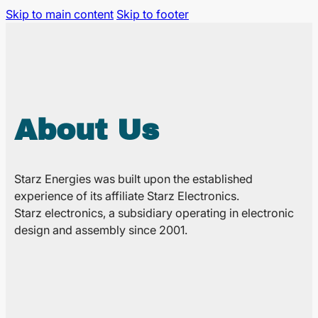
Skip to main content
Skip to footer
About Us
Starz Energies was built upon the established
experience of its affiliate Starz Electronics.
Starz electronics, a subsidiary operating in electronic
design and assembly since 2001.