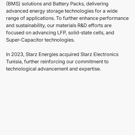
(BMS) solutions and Battery Packs, delivering
advanced energy storage technologies for a wide
range of applications. To further enhance performance
and sustainability, our materials R&D efforts are
focused on advancing LFP, solid-state cells, and
Super-Capacitor technologies.
In 2023, Starz Energies acquired Starz Electronics
Tunisia, further reinforcing our commitment to
technological advancement and expertise.