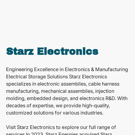
Starz Electronics
Engineering Excellence in Electronics & Manufacturing
Electrical Storage Solutions Starz Electronics
specializes in electronic assemblies, cable harness
manufacturing, mechanical assemblies, injection
molding, embedded design, and electronics R&D. With
decades of expertise, we provide high-quality,
customized solutions for various industries.
Visit Starz Electronics to explore our full range of
services.In 2023, Starz Energies acquired Starz