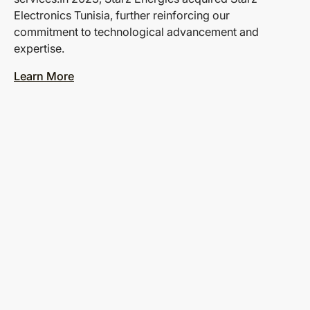
Electronics Tunisia, further reinforcing our
commitment to technological advancement and
expertise.
Learn More