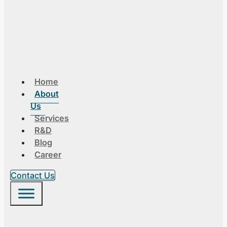
Home
About
Us
Services
R&D
Blog
Career
Contact Us