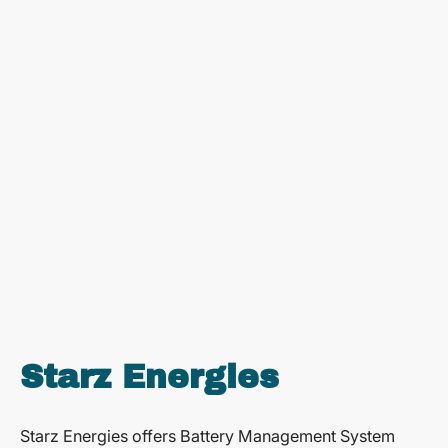
Starz Energies
Starz Energies offers Battery Management System