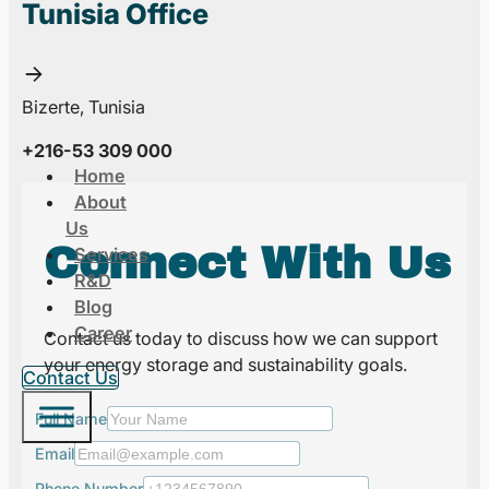
Tunisia Office
Bizerte, Tunisia
+216-53 309 000
Home
About
Us
Connect With Us
Services
R&D
Blog
Career
Contact us today to discuss how we can support
your energy storage and sustainability goals.
Contact Us
Full Name
Email
Phone Number