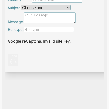
Subject
Message
Honeypot
Google reCaptcha: Invalid site key.
Send