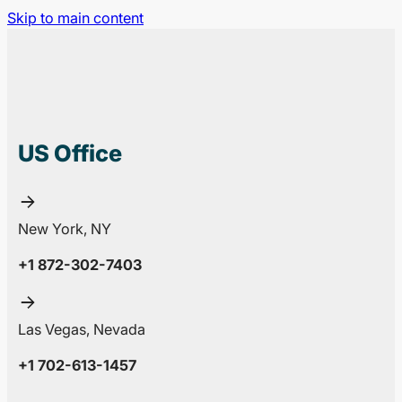
Skip to main content
US Office
New York, NY
+1 872-302-7403
Las Vegas, Nevada
+1 702-613-1457