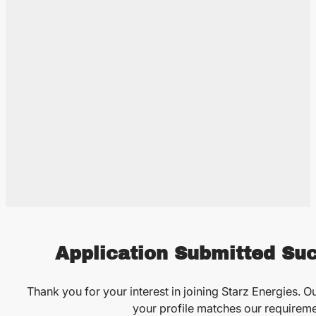
Application Submitted Suc
Thank you for your interest in joining Starz Energies. Ou
your profile matches our requireme